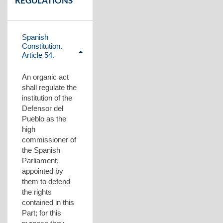
REGULATIONS
Spanish
Constitution.
Article 54.
Plegar
contenido
An organic act
shall regulate the
institution of the
Defensor del
Pueblo as the
high
commissioner of
the Spanish
Parliament,
appointed by
them to defend
the rights
contained in this
Part; for this