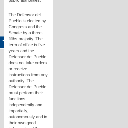
public authorities.
The Defensor del
Pueblo is elected by
Congress and the
Senate by a three-
fifths majority. The
term of office is five
years and the
Defensor del Pueblo
does not take orders
or receive
instructions from any
authority. The
Defensor del Pueblo
must perform their
functions
independently and
impartially,
autonomously and in
their own good