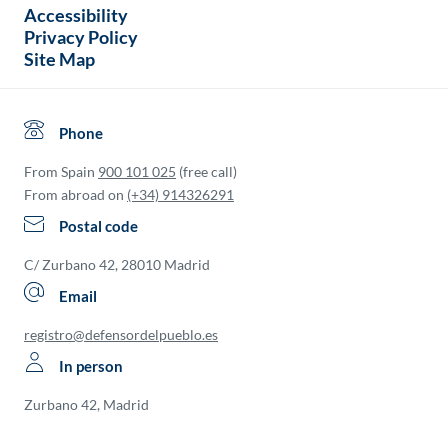
Accessibility
Privacy Policy
Site Map
Phone
From Spain
900 101 025
(free call)
From abroad on
(+34) 914326291
Postal code
C/ Zurbano 42, 28010 Madrid
Email
registro@defensordelpueblo.es
In person
Zurbano 42, Madrid