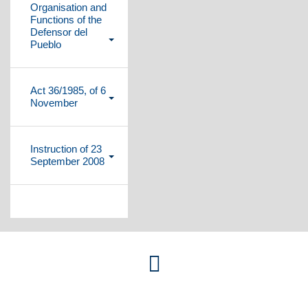
Organisation and
Functions of the
Defensor del
Pueblo
Plegar
contenido
Act 36/1985, of 6
November
Plegar
contenido
Instruction of 23
September 2008
Plegar
contenido