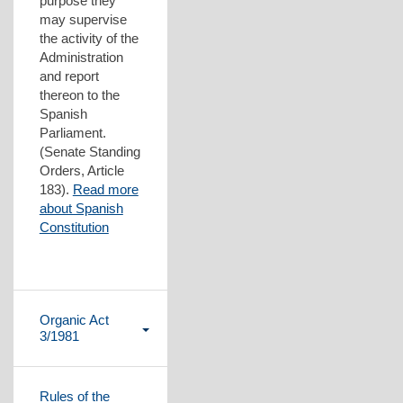
purpose they
may supervise
the activity of the
Administration
and report
thereon to the
Spanish
Parliament.
(Senate Standing
Orders, Article
183).
Read more
about Spanish
Constitution
Organic Act
3/1981
Plegar
contenido
Rules of the