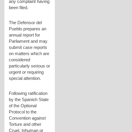
any complaint having
been filed.
The Defensor del
Pueblo prepares an
annual report for
Parliament and may
submit case reports
on matters which are
considered
particularly serious or
urgent or requiring
special attention.
Following ratification
by the Spanish State
of the Optional
Protocol to the
Convention against
Torture and other
Cruel, Inhuman or