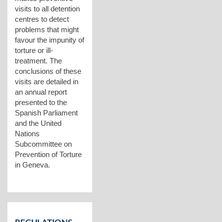
visits to all detention
centres to detect
problems that might
favour the impunity of
torture or ill-
treatment. The
conclusions of these
visits are detailed in
an annual report
presented to the
Spanish Parliament
and the United
Nations
Subcommittee on
Prevention of Torture
in Geneva.