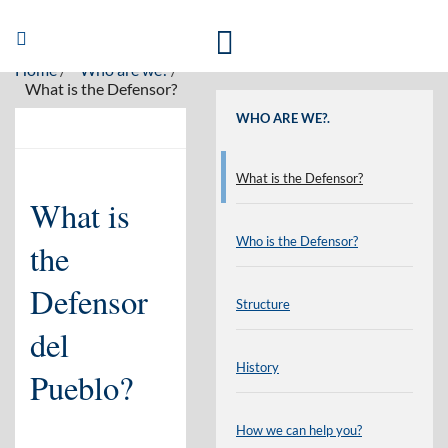
Welcome to the website of the Defensor del Pueblo in english
Abrir/Cerrar
navegación
Home
Who are we?
What is the Defensor?
WHO ARE WE?.
What is the Defensor?
What is
Who is the Defensor?
the
Defensor
Structure
del
History
Pueblo?
How we can help you?