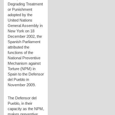
Degrading Treatment
or Punishment
adopted by the
United Nations
General Assembly in
New York on 18
December 2002, the
Spanish Parliament
attributed the
functions of the
National Preventive
Mechanism against
Torture (NPM) in
Spain to the Defensor
del Pueblo in
November 2009.
The Defensor del
Pueblo, in their
capacity as the NPM,
makes preventive