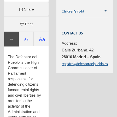
Share
Children's right
Plegar
contenido
Print
CONTACT US
Address:
Calle Zurbano, 42
The Defensor del
28010 Madrid – Spain
Pueblo is the High
registro@defensordelpueblo.es
Commissioner of
Parliament
responsible for
defending citizens’
fundamental rights
and civil liberties by
monitoring the
activity of the
Administration and