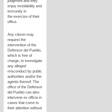
judgment and they
enjoy inviolability and
immunity in
the exercise of their
office.
Any citizen may
request the
intervention of the
Defensor del Pueblo,
which is free of
charge, to investigate
any alleged
misconduct by public
authorities and/or the
agents thereof. The
office of the Defensor
del Pueblo can also
intervene ex officio in
cases that come to
their attention without